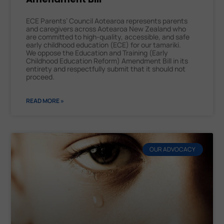
ECE Parents’ Council Aotearoa represents parents
and caregivers across Aotearoa New Zealand who
are committed to high-quality, accessible, and safe
early childhood education (ECE) for our tamariki.
We oppose the Education and Training (Early
Childhood Education Reform) Amendment Bill in its
entirety and respectfully submit that it should not
proceed.
READ MORE »
OUR ADVOCACY