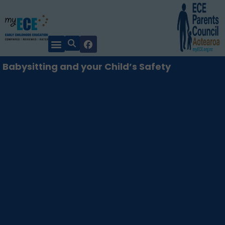
Babysitting and your Child’s Safety