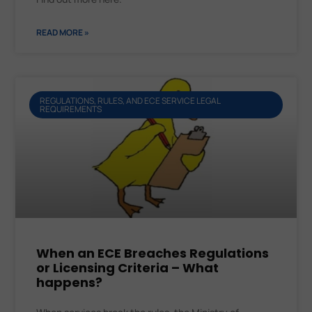
READ MORE »
REGULATIONS, RULES, AND ECE SERVICE LEGAL
REQUIREMENTS
When an ECE Breaches Regulations
or Licensing Criteria – What
happens?