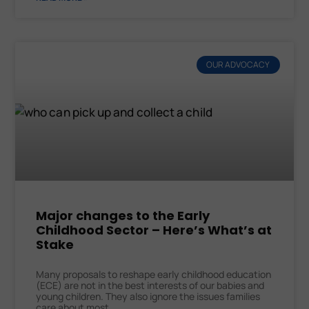
OUR ADVOCACY
Major changes to the Early
Childhood Sector – Here’s What’s at
Stake
Many proposals to reshape early childhood education
(ECE) are not in the best interests of our babies and
young children. They also ignore the issues families
care about most.