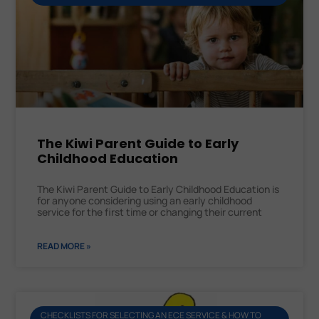
The Kiwi Parent Guide to Early
Childhood Education
The Kiwi Parent Guide to Early Childhood Education is
for anyone considering using an early childhood
service for the first time or changing their current
READ MORE »
CHECKLISTS FOR SELECTING AN ECE SERVICE & HOW TO