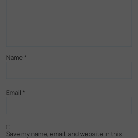
Name
*
Email
*
Save my name, email, and website in this