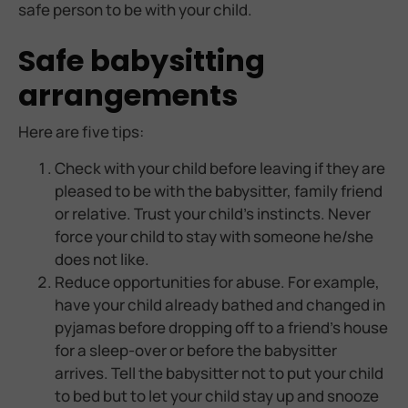
safe person to be with your child.
Safe babysitting
arrangements
Here are five tips:
Check with your child before leaving if they are
pleased to be with the babysitter, family friend
or relative. Trust your child’s instincts. Never
force your child to stay with someone he/she
does not like.
Reduce opportunities for abuse. For example,
have your child already bathed and changed in
pyjamas before dropping off to a friend’s house
for a sleep-over or before the babysitter
arrives. Tell the babysitter not to put your child
to bed but to let your child stay up and snooze