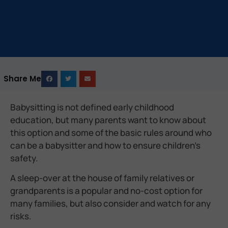
Share Me
Babysitting is not defined early childhood
education, but many parents want to know about
this option and some of the basic rules around who
can be a babysitter and how to ensure children’s
safety.
A sleep-over at the house of family relatives or
grandparents is a popular and no-cost option for
many families, but also consider and watch for any
risks.