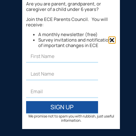
Are you are parent, grandparent, or
caregiver of a child under 6 years?
Join the ECE Parents Council. You will
receive:
A monthly newsletter (free)
Survey invitations and notifications
of important changes in ECE
SIGN UP
We promise not to spam you with rubbish, just useful
information.