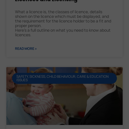
What a licence is, the classes of licence, details
shown on the licence which must be displayed, and
the requirement for the licence holder to be a fit and
proper person.
Here’s a full outline on what you need to know about
licences.
READ MORE »
SAFETY, SICKNESS, CHILD BEHAVIOUR, CARE & EDUCATION
ISSUES