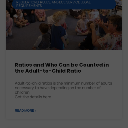
REGULATIONS, RULES, AND ECE SERVICE LEGAL
REQUIREMENTS
Ratios and Who Can be Counted in
the Adult-to-Child Ratio
Adult-to-child ratios is the minimum number of adults
necessary to have depending on the number of
children.
Get the details here.
READ MORE »