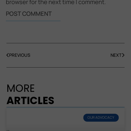
browser for the next time I comment.
PREVIOUS
NEXT
MORE
ARTICLES
OUR ADVOCACY