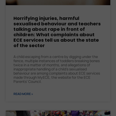
Horrifying injuries, harmful
sexualised behaviour and teachers
talking about rape in front of
children: What complaints about
ECE services tell us about the state
of the sector
A child escaping from a centre by digging under the
fence, multiple instances of toddlers breaking bones
twice in a matter of months, and allegations of
inappropriate handling of a child’s sexualised
behaviour are among complaints about ECE services
made through MyECE, the website for the ECE
Parents’ Council.
READ MORE »