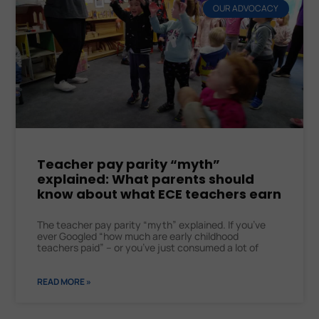
OUR ADVOCACY
Teacher pay parity “myth”
explained: What parents should
know about what ECE teachers earn
The teacher pay parity “myth” explained. If you’ve
ever Googled “how much are early childhood
teachers paid” – or you’ve just consumed a lot of
READ MORE »