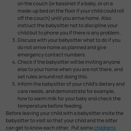
on the couch (or bassinet if a baby, or on a
made-up bed on the floor if your child could roll
off the couch) until you arrive home. Also
instruct the babysitter not to discipline your
child but to phone you if there is any problem.
Discuss with your babysitter what to do if you
do not arrive home as planned and give
emergency contact numbers.
Check if the babysitter will be inviting anyone
else to your home when you are not there, and
set rules around not doing this.
Inform the babysitter of your child’s dietary and
care needs, and demonstrate for example,
how to warm milk for your baby and check the
temperature before feeding.
Before leaving your child with a babysitter invite the
babysitter to visit so that your child and the sitter
can get to know each other. Put some
children’s