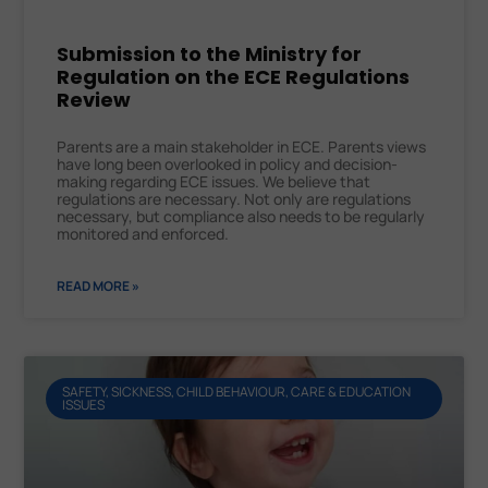
Submission to the Ministry for
Regulation on the ECE Regulations
Review
Parents are a main stakeholder in ECE. Parents views
have long been overlooked in policy and decision-
making regarding ECE issues. We believe that
regulations are necessary. Not only are regulations
necessary, but compliance also needs to be regularly
monitored and enforced.
READ MORE »
SAFETY, SICKNESS, CHILD BEHAVIOUR, CARE & EDUCATION
ISSUES