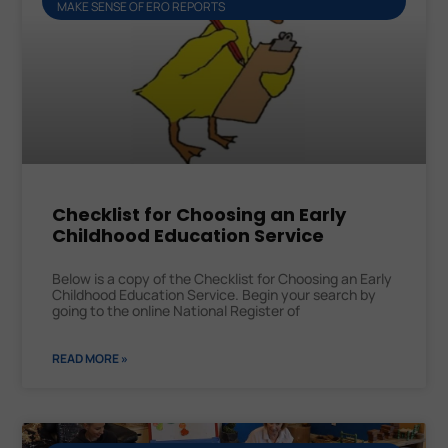
MAKE SENSE OF ERO REPORTS
Checklist for Choosing an Early
Childhood Education Service
Below is a copy of the Checklist for Choosing an Early
Childhood Education Service. Begin your search by
going to the online National Register of
READ MORE »