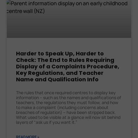
Harder to Speak Up, Harder to
Check: The End to Rules Requiring
Display of a Complaints Procedure,
Key Regulations, and Teacher
Name and Qualification Info
The rules that once required centres to display key
information – such as the names and qualifications of
teachers, the regulations they must follow, and how
to make a complaint (including concerns about
breaches of regulation) – have been stripped back.
What used to be visible at a glance will now sit behind
layers of “ask us if you want it.”
READ MORE »