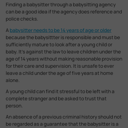
Finding a babysitter through a babysitting agency
can be a good idea if the agency does reference and
police checks.
A
babysitter needs to be 14 years of age or older
because
the babysittter is responsible and must be
sufficiently mature to look after a young child or
baby. It’s against the law to leave children under the
age of 14 years without making reasonable provision
for their care and supervision. It is unsafe to ever
leave a child under the age of five years at home
alone.
A young child can find it stressful to be left with a
complete stranger and be asked to trust that
person.
An absence of a previous criminal history should not
be regarded as a guarantee that the babysitter is a