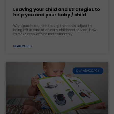
Leaving your child and strategies to
help you and your baby / child
What parents can do to help their child adjust to
being left in care at an early childhood service. How
to make drop-offs go more smoothly.
READ MORE »
OUR ADVOCACY