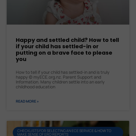
Happy and settled child? How to tell
if your child has settled-in or
putting on a brave face to please
you
How to tell if your child has settled-in and is truly
happy © myECE.org.nz. Parent Support and
Information. Many children settle into an early
childhood education
READ MORE »
CHECKLISTS FOR SELECTING AN ECE SERVICE & HOW TO
MAKE SENSE OF ERO REPORTS