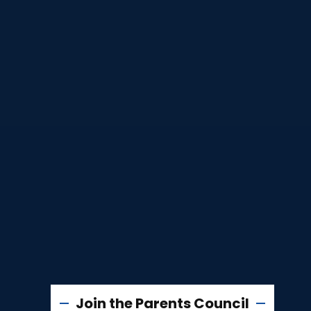
Join the Parents Council