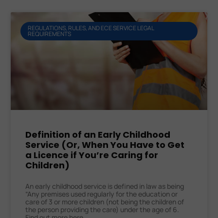
REGULATIONS, RULES, AND ECE SERVICE LEGAL
REQUIREMENTS
Definition of an Early Childhood
Service (Or, When You Have to Get
a Licence if You’re Caring for
Children)
An early childhood service is defined in law as being
“Any premises used regularly for the education or
care of 3 or more children (not being the children of
the person providing the care) under the age of 6.
Find out more here.