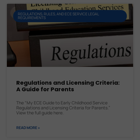
REGULATIONS, RULES, AND ECE SERVICE LEGAL
REQUIREMENTS
Regulations and Licensing Criteria:
A Guide for Parents
The “My ECE Guide to Early Childhood Service
Regulations and Licensing Criteria for Parents.”
View the full guide here.
READ MORE »