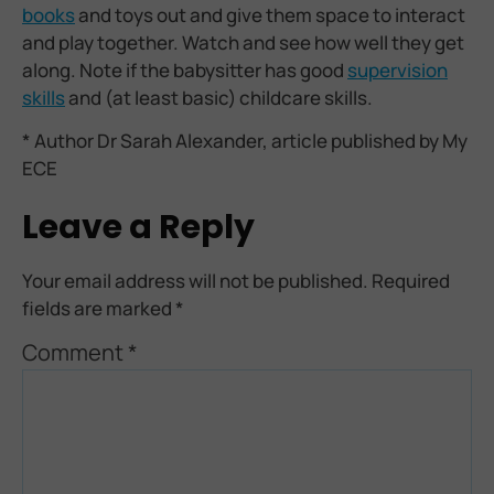
books
and toys out and give them space to interact
and play together. Watch and see how well they get
along. Note if the babysitter has good
supervision
skills
and (at least basic) childcare skills.
* Author Dr Sarah Alexander, article published by My
ECE
Leave a Reply
Your email address will not be published.
Required
fields are marked
*
Comment
*