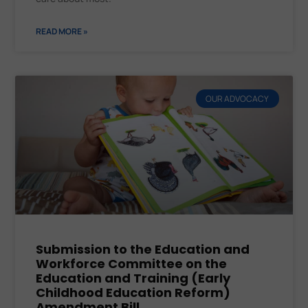
READ MORE »
OUR ADVOCACY
Submission to the Education and
Workforce Committee on the
Education and Training (Early
Childhood Education Reform)
Amendment Bill