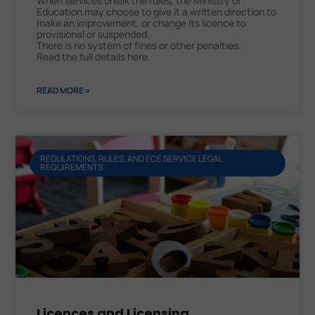
When services break the rules, the Ministry of
Education may choose to give it a written direction to
make an improvement, or change its licence to
provisional or suspended.
There is no system of fines or other penalties.
Read the full details here.
READ MORE »
REGULATIONS, RULES, AND ECE SERVICE LEGAL
REQUIREMENTS
Licences and Licensing