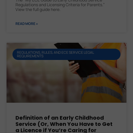
Regulations and Licensing Criteria for Parents.”
View the full guide here.
READ MORE »
REGULATIONS, RULES, AND ECE SERVICE LEGAL
REQUIREMENTS
Definition of an Early Childhood
Service (Or, When You Have to Get
a Licence if You’re Caring for