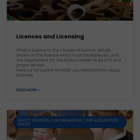
Licences and Licensing
What a licence is, the classes of licence, details
shown on the licence which must be displayed, and
the requirement for the licence holder to be a fit and
proper person.
Here’s a full outline on what you need to know about
licences.
READ MORE »
SAFETY, SICKNESS, CHILD BEHAVIOUR, CARE & EDUCATION
ISSUES