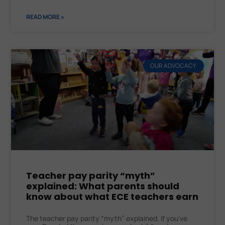
READ MORE »
OUR ADVOCACY
Teacher pay parity “myth”
explained: What parents should
know about what ECE teachers earn
The teacher pay parity “myth” explained. If you’ve