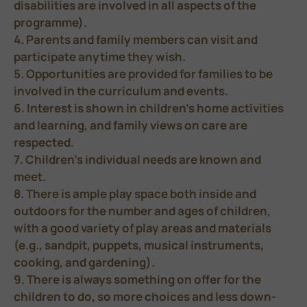
disabilities are involved in all aspects of the
programme).
4. Parents and family members can visit and
participate anytime they wish.
5. Opportunities are provided for families to be
involved in the curriculum and events.
6. Interest is shown in children’s home activities
and learning, and family views on care are
respected.
7. Children’s individual needs are known and
meet.
8. There is ample play space both inside and
outdoors for the number and ages of children,
with a good variety of play areas and materials
(e.g., sandpit, puppets, musical instruments,
cooking, and gardening).
9. There is always something on offer for the
children to do, so more choices and less down-