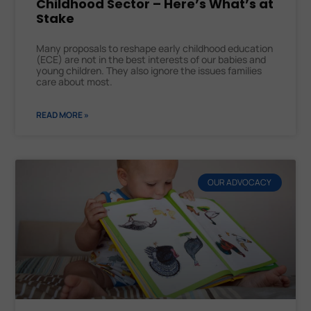
Childhood Sector – Here’s What’s at
Stake
Many proposals to reshape early childhood education
(ECE) are not in the best interests of our babies and
young children. They also ignore the issues families
care about most.
READ MORE »
OUR ADVOCACY