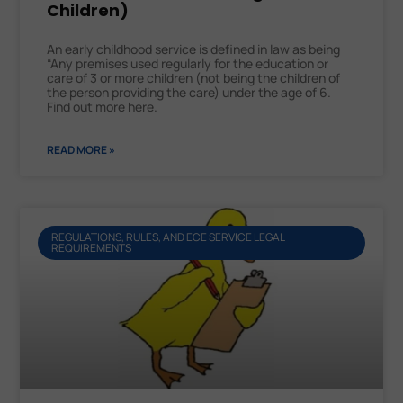
Children)
An early childhood service is defined in law as being
“Any premises used regularly for the education or
care of 3 or more children (not being the children of
the person providing the care) under the age of 6.
Find out more here.
READ MORE »
REGULATIONS, RULES, AND ECE SERVICE LEGAL
REQUIREMENTS