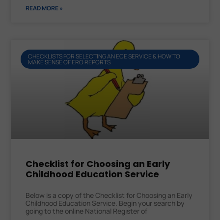
READ MORE »
CHECKLISTS FOR SELECTING AN ECE SERVICE & HOW TO
MAKE SENSE OF ERO REPORTS
Checklist for Choosing an Early
Childhood Education Service
Below is a copy of the Checklist for Choosing an Early
Childhood Education Service. Begin your search by
going to the online National Register of