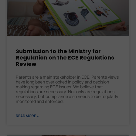
Submission to the Ministry for
Regulation on the ECE Regulations
Review
Parents are a main stakeholder in ECE. Parents views
have long been overlooked in policy and decision-
making regarding ECE issues. We believe that
regulations are necessary. Not only are regulations
necessary, but compliance also needs to be regularly
monitored and enforced.
READ MORE »