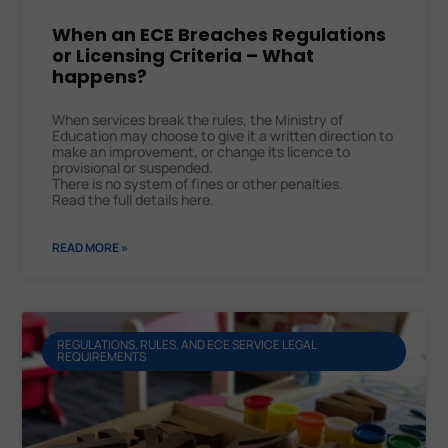
When an ECE Breaches Regulations
or Licensing Criteria – What
happens?
When services break the rules, the Ministry of
Education may choose to give it a written direction to
make an improvement, or change its licence to
provisional or suspended.
There is no system of fines or other penalties.
Read the full details here.
READ MORE »
REGULATIONS, RULES, AND ECE SERVICE LEGAL
REQUIREMENTS