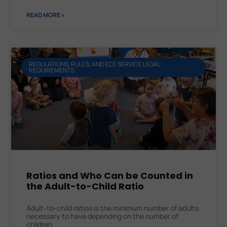
READ MORE »
REGULATIONS, RULES, AND ECE SERVICE LEGAL
REQUIREMENTS
Ratios and Who Can be Counted in
the Adult-to-Child Ratio
Adult-to-child ratios is the minimum number of adults
necessary to have depending on the number of
children.