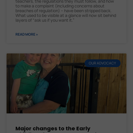
teachers, the regulations they must follow, and how
to make a complaint (including concerns about
breaches of regulation) – have been stripped back.
What used to be visible at a glance will now sit behind
layers of “ask us if you want it.”
READ MORE »
OUR ADVOCACY
Major changes to the Early