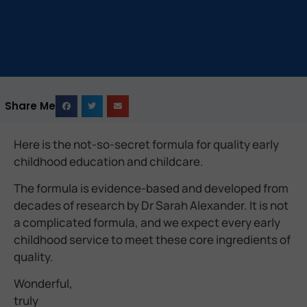
Share Me
Here is the not-so-secret formula for quality early
childhood education and childcare.
The formula is evidence-based and developed from
decades of research by Dr Sarah Alexander. It is not
a complicated formula, and we expect every early
childhood service to meet these core ingredients of
quality.
Wonderful,
truly