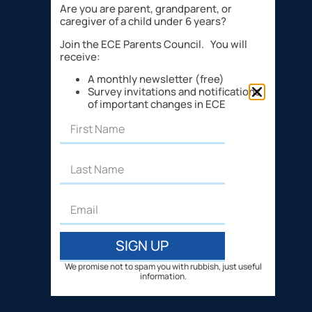
Are you are parent, grandparent, or
caregiver of a child under 6 years?
Join the ECE Parents Council. You will
receive:
A monthly newsletter (free)
Survey invitations and notifications
of important changes in ECE
SIGN UP
We promise not to spam you with rubbish, just useful
information.