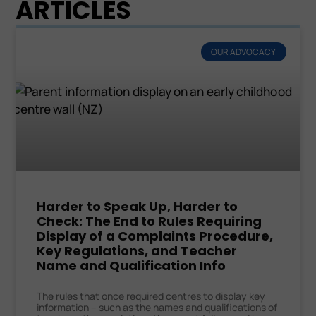
ARTICLES
OUR ADVOCACY
Harder to Speak Up, Harder to
Check: The End to Rules Requiring
Display of a Complaints Procedure,
Key Regulations, and Teacher
Name and Qualification Info
The rules that once required centres to display key
information – such as the names and qualifications of