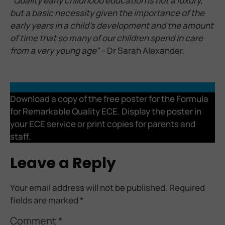
“
Quality early childhood education is not a luxury,
but a basic necessity given the importance of the
early years in a child’s development and the amount
of time that so many of our children spend in care
from a very young age”
– Dr Sarah Alexander.
Poster
Download
Download a copy of the free poster for the Formula
for Remarkable Quality ECE. Display the poster in
your ECE service or print copies for parents and
staff.
Leave a Reply
Your email address will not be published.
Required
fields are marked
*
Comment
*