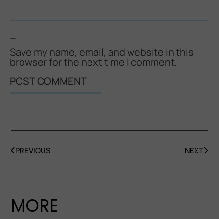
Save my name, email, and website in this
browser for the next time I comment.
PREVIOUS
NEXT
MORE