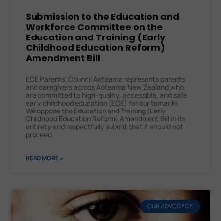
Submission to the Education and
Workforce Committee on the
Education and Training (Early
Childhood Education Reform)
Amendment Bill
ECE Parents’ Council Aotearoa represents parents
and caregivers across Aotearoa New Zealand who
are committed to high-quality, accessible, and safe
early childhood education (ECE) for our tamariki.
We oppose the Education and Training (Early
Childhood Education Reform) Amendment Bill in its
entirety and respectfully submit that it should not
proceed.
READ MORE »
OUR ADVOCACY