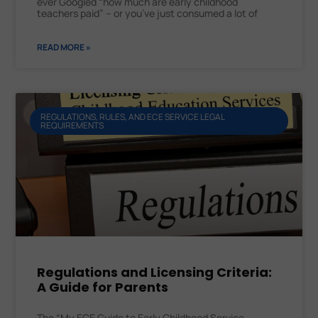
ever Googled “how much are early childhood
teachers paid” – or you’ve just consumed a lot of
READ MORE »
REGULATIONS, RULES, AND ECE SERVICE LEGAL
REQUIREMENTS
Regulations and Licensing Criteria:
A Guide for Parents
The “My ECE Guide to Early Childhood Service