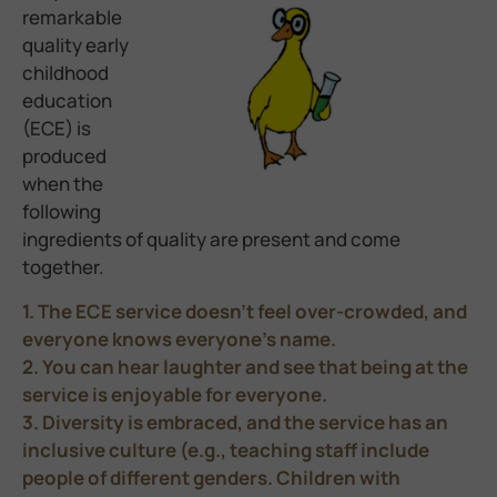
remarkable
quality early
childhood
education
(ECE) is
produced
when the
following
ingredients of quality are present and come
together.
1. The ECE service doesn’t feel over-crowded, and
everyone knows everyone’s name.
2. You can hear laughter and see that being at the
service is enjoyable for everyone.
3. Diversity is embraced, and the service has an
inclusive culture (e.g., teaching staff include
people of different genders. Children with