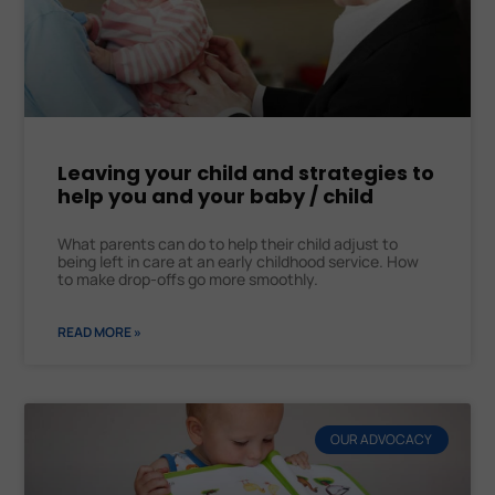
Leaving your child and strategies to
help you and your baby / child
What parents can do to help their child adjust to
being left in care at an early childhood service. How
to make drop-offs go more smoothly.
READ MORE »
OUR ADVOCACY