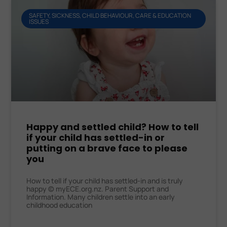
SAFETY, SICKNESS, CHILD BEHAVIOUR, CARE & EDUCATION
ISSUES
Happy and settled child? How to tell
if your child has settled-in or
putting on a brave face to please
you
How to tell if your child has settled-in and is truly
happy © myECE.org.nz. Parent Support and
Information. Many children settle into an early
childhood education