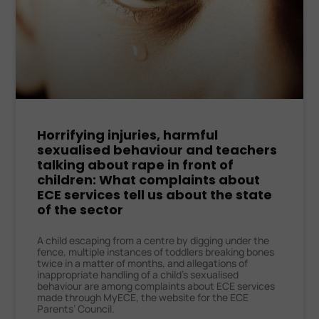
Horrifying injuries, harmful
sexualised behaviour and teachers
talking about rape in front of
children: What complaints about
ECE services tell us about the state
of the sector
A child escaping from a centre by digging under the
fence, multiple instances of toddlers breaking bones
twice in a matter of months, and allegations of
inappropriate handling of a child’s sexualised
behaviour are among complaints about ECE services
made through MyECE, the website for the ECE
Parents’ Council.