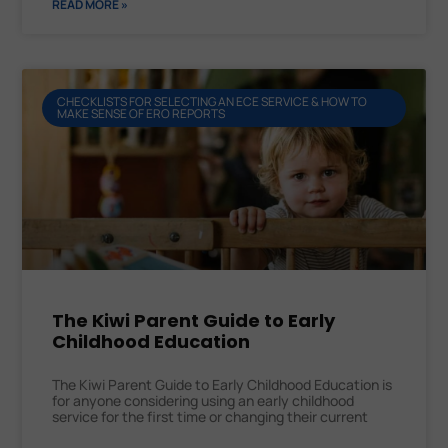
READ MORE »
CHECKLISTS FOR SELECTING AN ECE SERVICE & HOW TO
MAKE SENSE OF ERO REPORTS
The Kiwi Parent Guide to Early
Childhood Education
The Kiwi Parent Guide to Early Childhood Education is
for anyone considering using an early childhood
service for the first time or changing their current