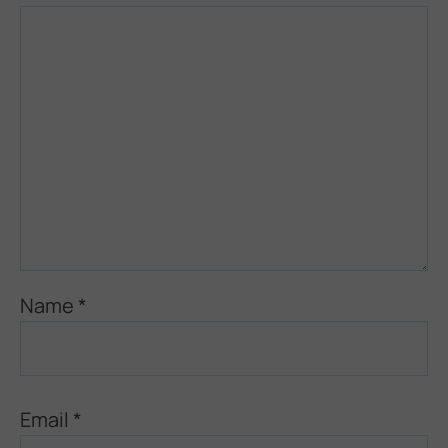
Name
*
Email
*