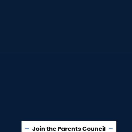
Join the Parents Council