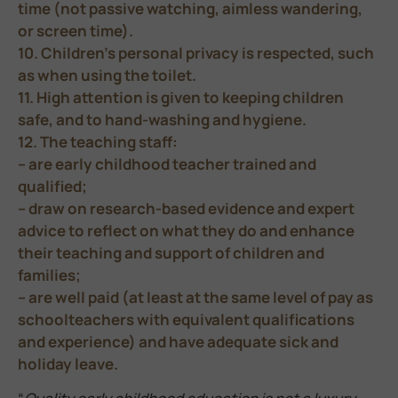
time (not passive watching, aimless wandering,
or screen time).
10. Children’s personal privacy is respected, such
as when using the toilet.
11. High attention is given to keeping children
safe, and to hand-washing and hygiene.
12. The teaching staff:
– are early childhood teacher trained and
qualified;
– draw on research-based evidence and expert
advice to reflect on what they do and enhance
their teaching and support of children and
families;
– are well paid (at least at the same level of pay as
schoolteachers with equivalent qualifications
and experience) and have adequate sick and
holiday leave.