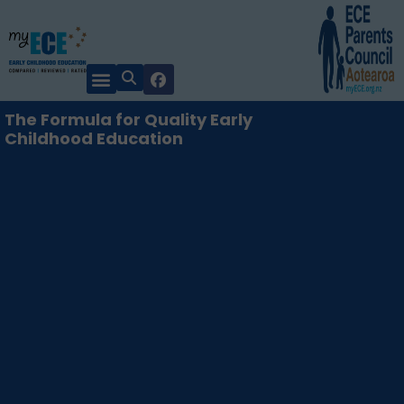
The Formula for Quality Early
Childhood Education