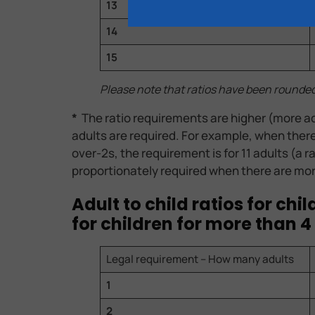
13
14
15
Please note that ratios have been rounde
*
The ratio requirements are higher (more ad
adults are required. For example, when there a
over-2s, the requirement is for 11 adults (a r
proportionately required when there are mor
Adult to child ratios for ch
for children for more than 4
Legal requirement – How many adults
1
2