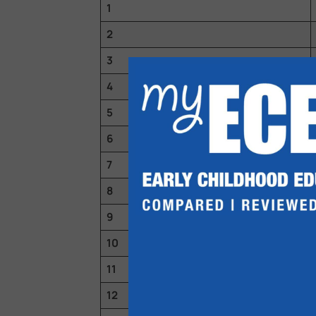
1
2
3
4
5
6
7
8
9
10
11
12