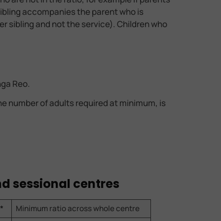
r sibling accompanies the parent who is
ger sibling and not the service). Children who
nga Reo.
The number of adults required at minimum, is
and sessional centres
*
Minimum ratio across whole centre