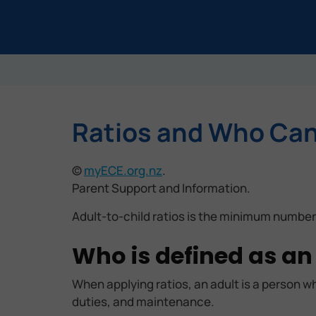
Ratios and Who Can 
©
myECE.org.nz
.
Parent Support and Information.
Adult-to-child ratios is the minimum number
Who is defined as an
When applying ratios, an adult is a person wh
duties, and maintenance.