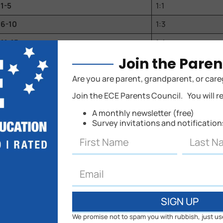
1-5
1:1
6-10
1:3
11-15
1:4
Join the Paren
16-20
1:4
Are you are parent, grandparent, or care
21-25
1:5
Join the ECE Parents Council. You will r
26-30
1:5
A monthly newsletter (free)
31-35
1:5
Survey invitations and notificatio
36-40
1:5
41-45
1:5
46-50
1:5
51-55
1:5
SIGN UP
56-60
1:5
We promise not to spam you with rubbish, just us