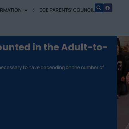
ORMATION
ECE PARENTS’ COUNCIL
unted in the Adult-to-
 necessary to have depending on the number of