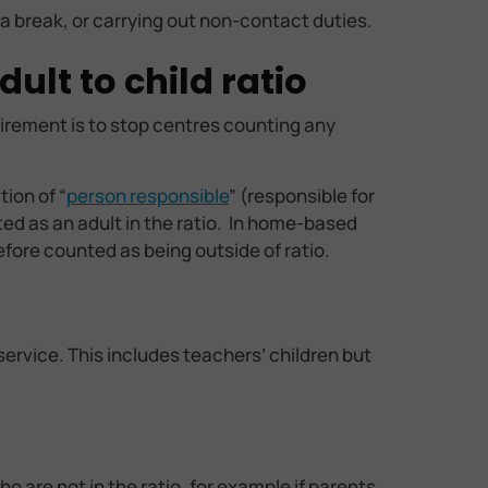
 a break, or carrying out non-contact duties.
ult to child ratio
uirement is to stop centres counting any
ion of “
person responsible
” (responsible for
ted as an adult in the ratio. In home-based
efore counted as being outside of ratio.
service. This includes teachers’ children but
 are not in the ratio, for example if parents