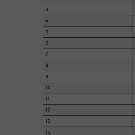
3
4
5
6
7
8
9
10
11
12
13
14