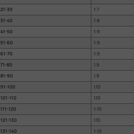
21-30
1:7
31-40
1:8
41-50
1:9
51-60
1:9
61-70
1:9
71-80
1.9
81-90
1.9
91-100
1.10
101-110
1.10
111-120
1:10
121-130
1.10
131-140
1:10