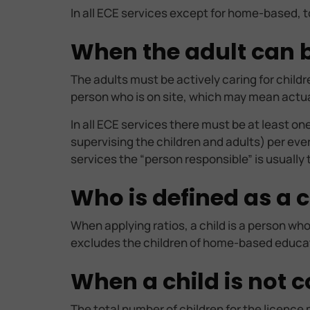
In all ECE services except for home-based, t
When the adult can be
The adults must be actively caring for child
person who is on site, which may mean actuall
In all ECE services there must be at least o
supervising the children and adults) per ever
services the “person responsible” is usually
Who is defined as a c
When applying ratios, a child is a person who
excludes the children of home-based educato
When a child is not c
The total number of children for the licence