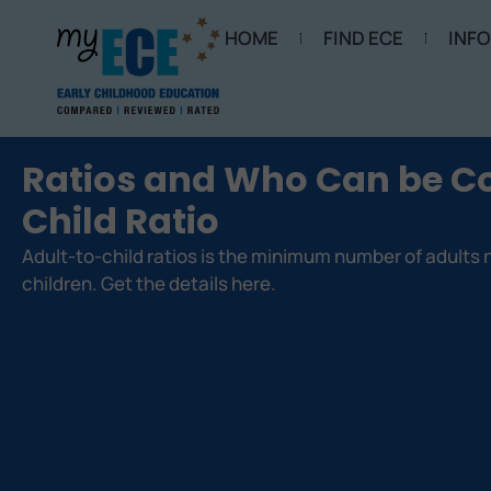
HOME
FIND ECE
INF
Ratios and Who Can be Co
Child Ratio
Adult-to-child ratios is the minimum number of adults
children. Get the details here.