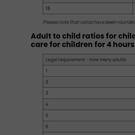
15
Please note that ratios have been rounde
Adult to child ratios for ch
care for children for 4 hours
Legal requirement – How many adults
1
2
3
4
5
6