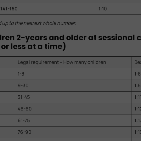
141-150
1:10
d up to the nearest whole number.
ildren 2-years and older at sessional 
 or less at a time)
Legal requirement – How many children
Bes
1-8
1:8
9-30
1:5
31-45
1:1
46-60
1:1
61-75
1:1
76-90
1:1