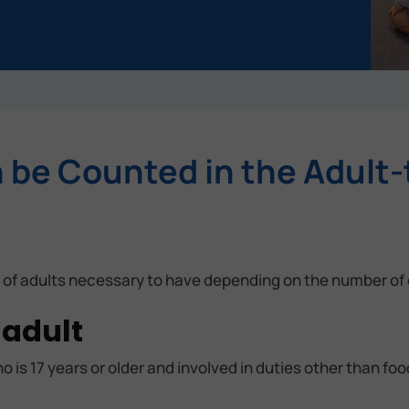
be Counted in the Adult-
 of adults necessary to have depending on the number of 
 adult
o is 17 years or older and involved in duties other than fo