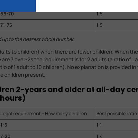
61-65
1:5
66-70
1:5
71-75
1:5
d up to the nearest whole number.
ults to children) when there are fewer children. When the
re 7 over-2s the requirement is for 2 adults (a ratio of 1 
atio of 1 adult to 10 children). No explanation is provided i
e children present.
ildren 2-years and older at all-day ce
 hours)
Legal requirement – How many children
Best possible ratio
1-6
1:1
7-20
1:4