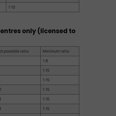
1:10
centres only (licensed to
t possible ratio
Minimum ratio
1:8
1:15
1
1:15
2
1:15
3
1:15
3
1:15