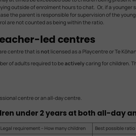
taying outside of enrolment hours to chat. Or, if a younge
is case the parent is responsible for supervision of the youn
enrol are not counted as being within the ratio.
 teacher-led centres
are centre that is
not
licensed as a Playcentre or Te Kōha
er of adults required to be
actively
caring for children. 
ssional centre or an all-day centre.
ildren under 2 years at both all-day 
Legal requirement – How many children
Best possible ratio