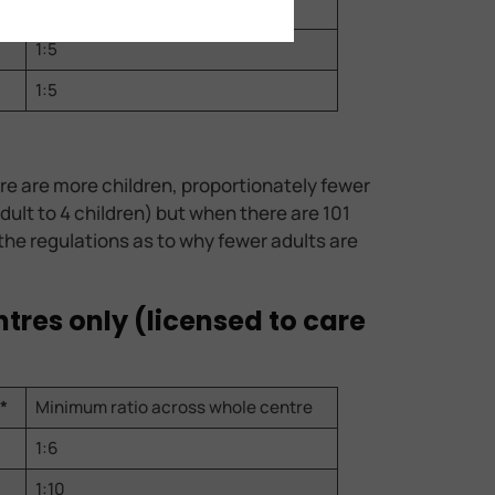
1:5
1:5
1:5
re are more children, proportionately fewer
adult to 4 children) but when there are 101
n the regulations as to why fewer adults are
ntres only (licensed to care
*
Minimum ratio across whole centre
1:6
1:10