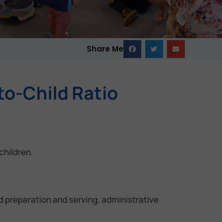
Share Me
to-Child Ratio
children.
od preparation and serving, administrative