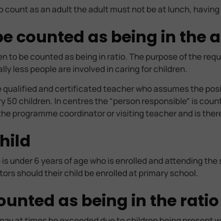
o count as an adult the adult must not be at lunch, having
 counted as being in the ad
ren to be counted as being in ratio. The purpose of the req
y less people are involved in caring for children.
ne qualified and certificated teacher who assumes the posit
y 50 children. In centres the “person responsible” is coun
 the programme coordinator or visiting teacher and is ther
hild
 is under 6 years of age who is enrolled and attending the 
rs should their child be enrolled at primary school.
ounted as being in the ratio
 may at times be exceeded due to children being present who