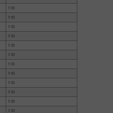
1:10
1:10
1:10
1:10
1:10
1:10
1:10
1:10
1:10
1:10
1:10
1:10