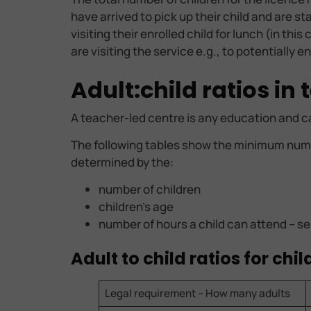
have arrived to pick up their child and are s
visiting their enrolled child for lunch (in th
are visiting the service e.g., to potentially 
Adult:child ratios in
A teacher-led centre is any education and c
The following tables show the minimum numb
determined by the:
number of children
children’s age
number of hours a child can attend – se
Adult to child ratios for ch
Legal requirement – How many adults