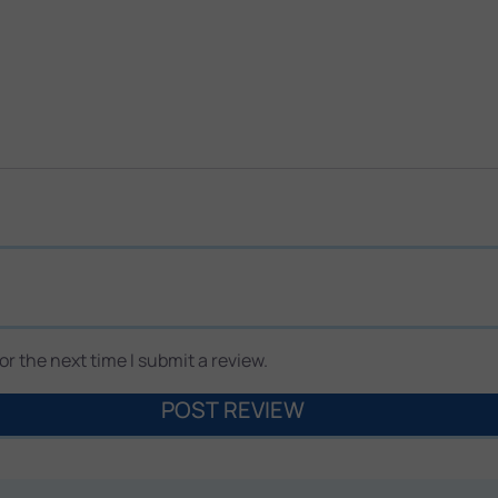
r the next time I submit a review.