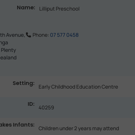
Name:
Lilliput Preschool
5th Avenue,
Phone:
07 577 0458
nga
 Plenty
ealand
Setting:
Early Childhood Education Centre
ID:
40259
akes Infants:
Children under 2 years may attend