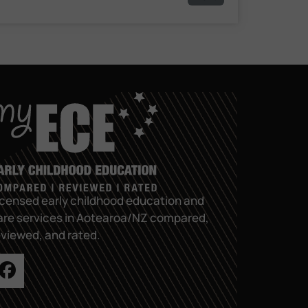
icensed early childhood education and
are services in Aotearoa/NZ compared,
eviewed, and rated.