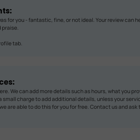
ts:
as for you - fantastic, fine, or not ideal. Your review can 
 praise.
ofile tab.
ces:
ere. We can add more details such as hours, what you pro
 small charge to add additional details, unless your servic
we are able to do this for you for free. Contact us and ask 