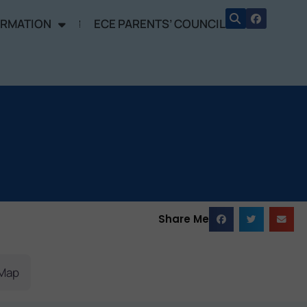
ORMATION
ECE PARENTS’ COUNCIL
Share Me
Map