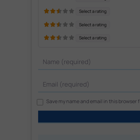
Select a rating
Select a rating
Select a rating
Name
Email
Save my name and email in this browser fo