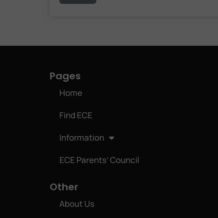
Pages
Home
Find ECE
Information
ECE Parents’ Council
Other
About Us