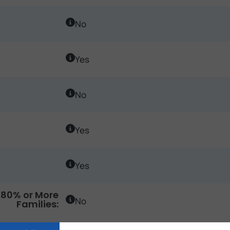
No
Yes
No
Yes
Yes
80% or More
No
Families: