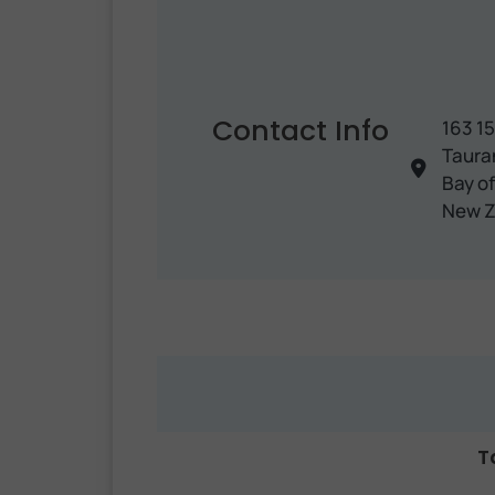
Contact Info
163 1
Taura
Bay of
New Z
T