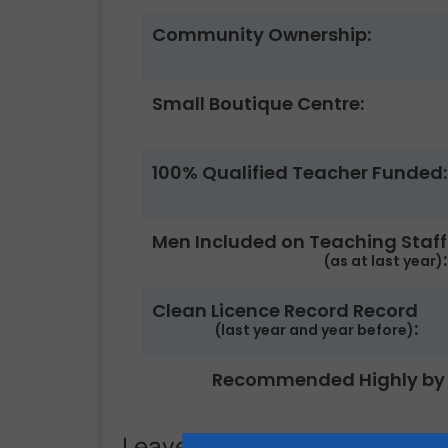
Community Ownership:
Small Boutique Centre:
100% Qualified Teacher Funded:
Men Included on Teaching Staff
:
(as at last year)
Clean Licence Record Record
:
(last year and year before)
Recommended Highly by 
Leave a Review.