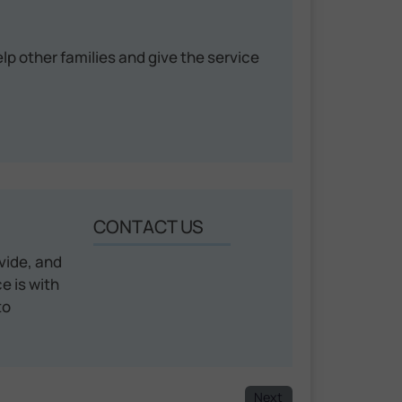
help other families and give the service
CONTACT US
vide, and
e is with
to
Next