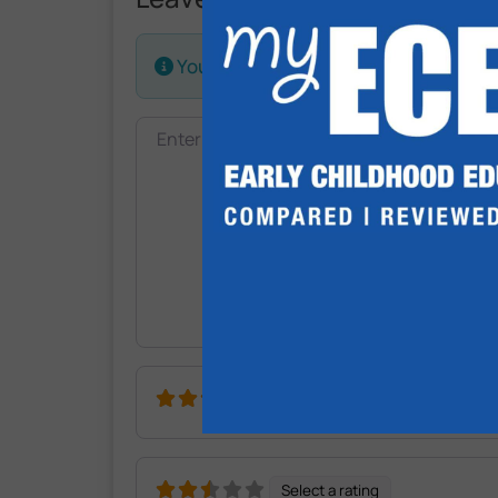
Your email address will not be publis
Review text
Select a rating
Select a rating