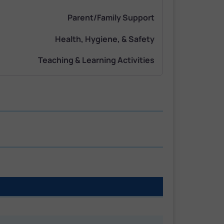
Parent/Family Support
Health, Hygiene, & Safety
Teaching & Learning Activities