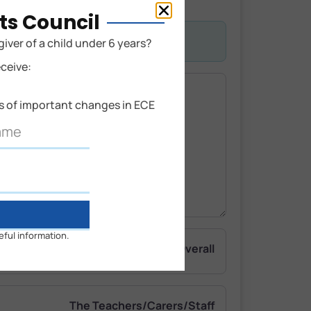
ts Council
giver of a child under 6 years?
eceive:
ns of important changes in ECE
eful information.
Overall
The Teachers/Carers/Staff