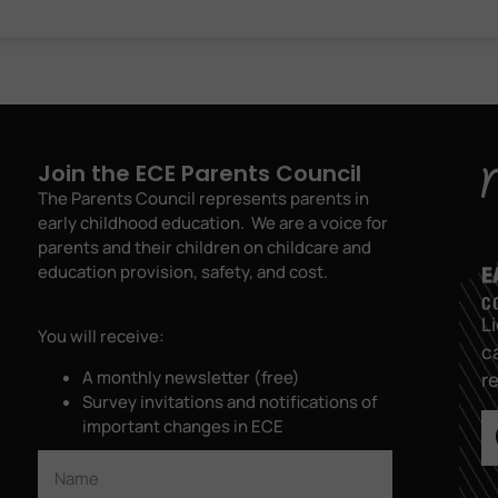
Join the ECE Parents Council
The Parents Council represents parents in
early childhood education. We are a voice for
parents and their children on childcare and
education provision, safety, and cost.
L
You will receive:
c
A monthly newsletter (free)
r
Survey invitations and notifications of
important changes in ECE