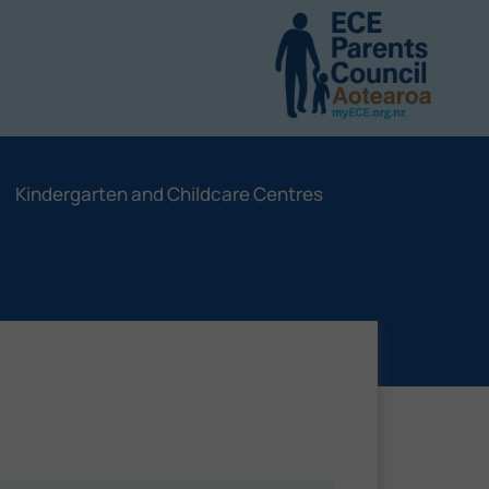
Kindergarten and Childcare Centres