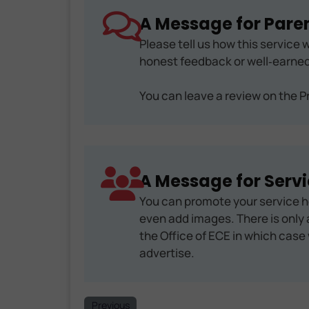
A Message for Paren
Please tell us how this service w
honest feedback or well‑earned
You can leave a review on the Pr
A Message for Servi
You can promote your service h
even add images. There is only a
the Office of ECE in which case 
advertise.
Previous