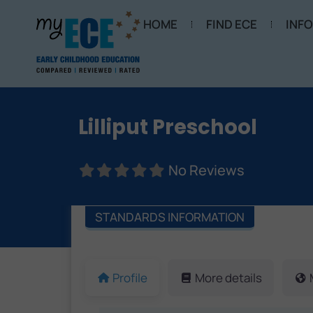
HOME
FIND ECE
INF
Lilliput Preschool
No Reviews
STANDARDS INFORMATION
Profile
More details