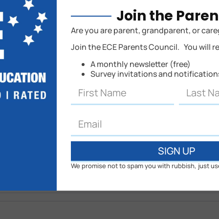
Join the Paren
hed.
Are you are parent, grandparent, or care
Join the ECE Parents Council. You will r
A monthly newsletter (free)
Survey invitations and notificatio
SIGN UP
We promise not to spam you with rubbish, just us