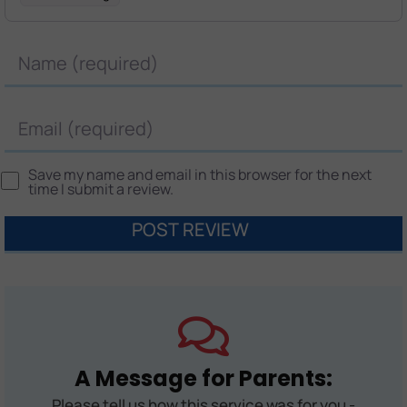
Name
Email
Save my name and email in this browser for the next
time I submit a review.
A Message for Parents:
Please tell us how this service was for you -