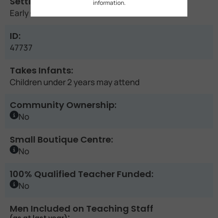
Setting:
information.
Early Childhood Education Centre
ID:
47737
Takes Infants:
Children under 2 years may attend
Community Ownership:
No
Small Boutique Centre:
No
100% Qualified Teacher Funded:
No
Men Included on Teaching Staff
: