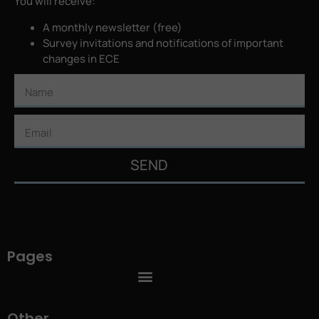
You will receive:
A monthly newsletter (free)
Survey invitations and notifications of important
changes in ECE
SEND
Pages
Other