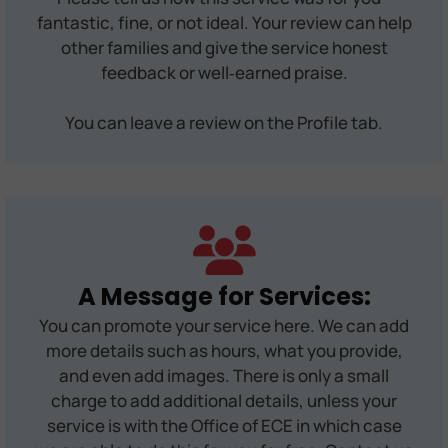
fantastic, fine, or not ideal. Your review can help
other families and give the service honest
feedback or well‑earned praise.
You can leave a review on the Profile tab.
A Message for Services:
You can promote your service here. We can add
more details such as hours, what you provide,
and even add images. There is only a small
charge to add additional details, unless your
service is with the Office of ECE in which case