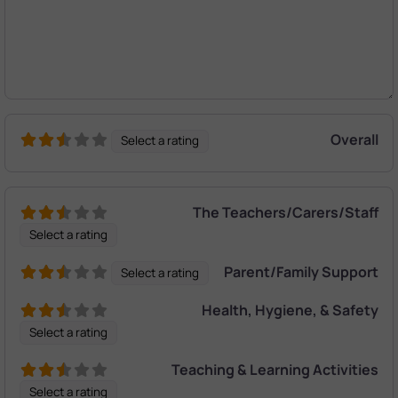
Overall
Select a rating
The Teachers/Carers/Staff
Select a rating
Parent/Family Support
Select a rating
Health, Hygiene, & Safety
Select a rating
Teaching & Learning Activities
Select a rating