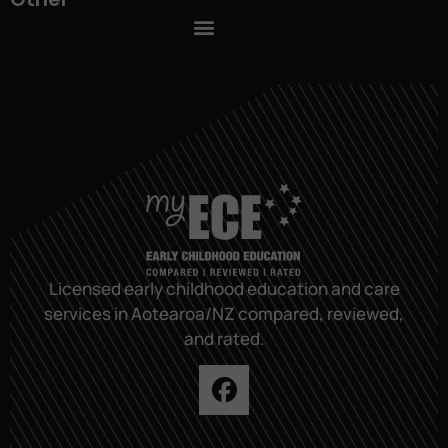
Licensed early childhood education and care
services in Aotearoa/NZ compared, reviewed,
and rated.