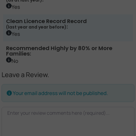
(as at last year)
Yes
Clean Licence Record Record
:
(last year and year before)
Yes
Recommended Highly by 80% or More
Families:
No
Leave a Review.
Your email address will not be published.
Review text