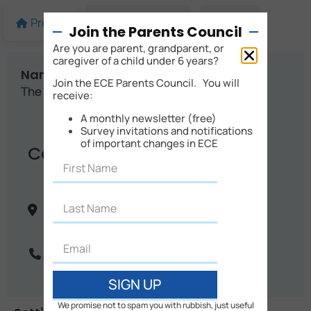
Profile
More details
Map
Join the Parents Council
Are you are parent, grandparent, or
caregiver of a child under 6 years?
Name:
Join the ECE Parents Council. You will
The Stables Montessori
receive:
A monthly newsletter (free)
Survey invitations and notifications
of important changes in ECE
Contact Info
10 Franco Road
Christchurch
Canterbury
New Zealand
Phone:
03 322 1108
SIGN UP
We promise not to spam you with rubbish, just useful