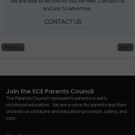
we are able to do this for you for free. Contact us
and ask to advertise.
CONTACT US
Previous
Next
Join the ECE Parents Council
The Parents Council represents parents in early
childhood education. We are a voice for parents and their
children on childcare and education provision, safety, and
cost.