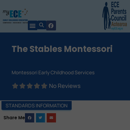
The Stables Montessori
Montessori Early Childhood Services
No Reviews
STANDARDS INFORMATION
Share Me