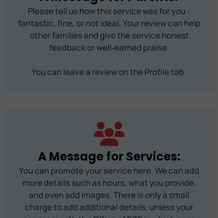
Please tell us how this service was for you -
fantastic, fine, or not ideal. Your review can help
other families and give the service honest
feedback or well‑earned praise.
You can leave a review on the Profile tab.
A Message for Services:
You can promote your service here. We can add
more details such as hours, what you provide,
and even add images. There is only a small
charge to add additional details, unless your