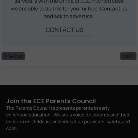
service is with the Office of ECE in which case
we are able to do this for you for free. Contact us
and ask to advertise.
CONTACT US
Previous
Next
Join the ECE Parents Council
The Parents Council represents parents in early
childhood education. We are a voice for parents and their
children on childcare and education provision, safety, and
cost.