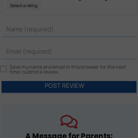
Select a rating
Name
Email
Save my name and email in this browser for the next
time I submit a review.
A Message for Parents: