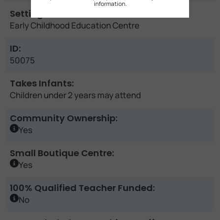
information.
Setting:
Early Childhood Education Centre
ID:
50075
Takes Infants:
Children under 2 years may attend
Community Ownership:
Yes
Small Boutique Centre:
Yes
100% Qualified Teacher Funded:
No