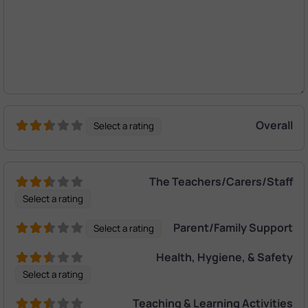
Overall
Select a rating
The Teachers/Carers/Staff
Select a rating
Parent/Family Support
Select a rating
Health, Hygiene, & Safety
Select a rating
Teaching & Learning Activities