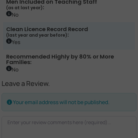
Men Included on Teaching Staff
:
(as at last year)
No
Clean Licence Record Record
:
(last year and year before)
Yes
Recommended Highly by 80% or More
Families:
No
Leave a Review.
Your email address will not be published.
Review text