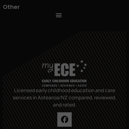
Other
Licensed early childhood education and care
services in Aotearoa/NZ compared, reviewed,
and rated.