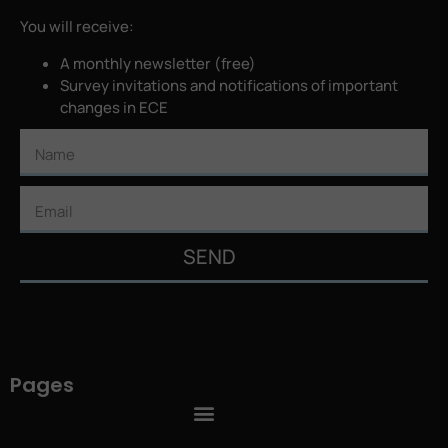
You will receive:
A monthly newsletter (free)
Survey invitations and notifications of important
changes in ECE
SEND
Pages