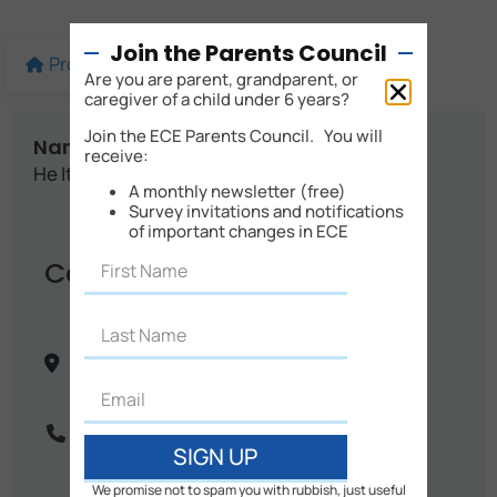
Join the Parents Council
Profile
More details
Map
Are you are parent, grandparent, or
caregiver of a child under 6 years?
Join the ECE Parents Council. You will
Name:
receive:
He Iti Nā Mōtai
A monthly newsletter (free)
Survey invitations and notifications
of important changes in ECE
Contact Info
146 Tasman Road
Otaki
Wellington
New Zealand
Phone:
06 364 8585
SIGN UP
We promise not to spam you with rubbish, just useful