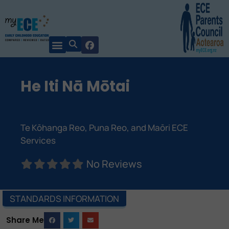
He Iti Nā Mōtai
Te Kōhanga Reo, Puna Reo, and Maōri ECE
Services
No Reviews
STANDARDS INFORMATION
Share Me