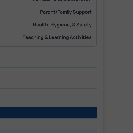
Parent/Family Support
Health, Hygiene, & Safety
Teaching & Learning Activities