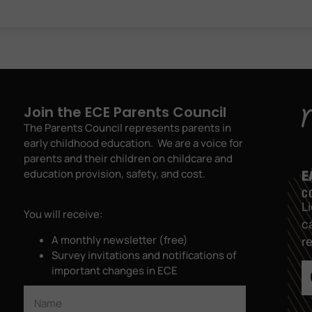
Join the ECE Parents Council
The Parents Council represents parents in
early childhood education. We are a voice for
parents and their children on childcare and
education provision, safety, and cost.
L
You will receive:
c
A monthly newsletter (free)
r
Survey invitations and notifications of
important changes in ECE