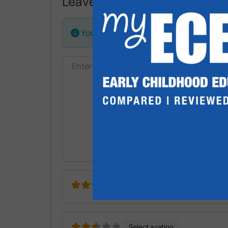
Leave a Review.
Your email address will not be publis
Review text
Select a rating
Select a rating