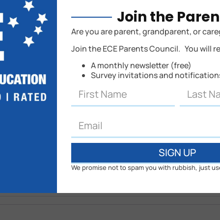
Join the Paren
hed.
Are you are parent, grandparent, or care
Join the ECE Parents Council. You will r
A monthly newsletter (free)
Survey invitations and notificatio
SIGN UP
We promise not to spam you with rubbish, just us