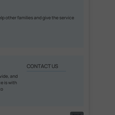
help other families and give the service
CONTACT US
vide, and
e is with
to
Next