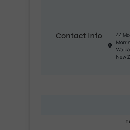
Contact Info
44 Mo
Morrin
Waika
New Z
T