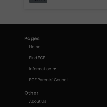
Pages
Home
Find ECE
Information
ECE Parents’ Council
Other
About Us