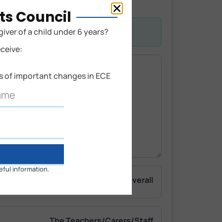
ts Council
giver of a child under 6 years?
eceive:
ns of important changes in ECE
eful information.
Overall
The Teachers/Carers/Staff