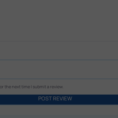
r the next time I submit a review.