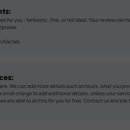
ts:
as for you - fantastic, fine, or not ideal. Your review can 
 praise.
ofile tab.
ces:
ere. We can add more details such as hours, what you pro
 small charge to add additional details, unless your servic
we are able to do this for you for free. Contact us and ask 