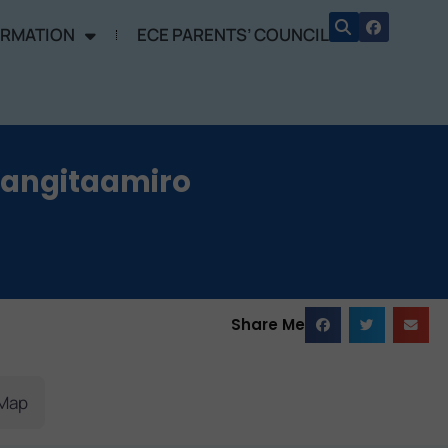
ORMATION
ECE PARENTS’ COUNCIL
Rangitaamiro
Share Me
Map