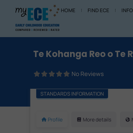
HOME
FIND ECE
INF
Te Kohanga Reo o Te 
No Reviews
STANDARDS INFORMATION
Profile
More details