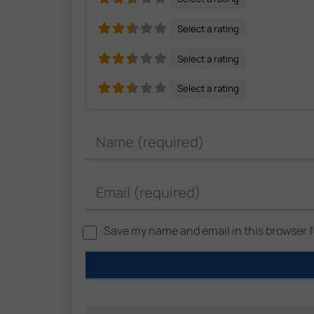
Select a rating
Select a rating
Select a rating
Name
Email
Save my name and email in this browser fo