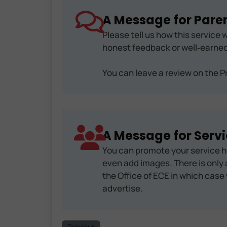
A Message for Paren
Please tell us how this service w
honest feedback or well‑earned
You can leave a review on the Pr
A Message for Servi
You can promote your service h
even add images. There is only a
the Office of ECE in which case 
advertise.
Previous