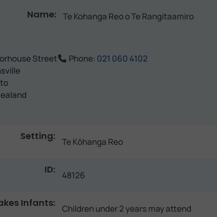
Name:
Te Kohanga Reo o Te Rangitaamiro
orhouse Street
Phone:
021 060 4102
sville
to
ealand
Setting:
Te Kōhanga Reo
ID:
48126
akes Infants:
Children under 2 years may attend