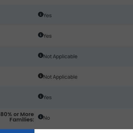
Yes
Yes
Not Applicable
Not Applicable
Yes
80% or More
No
Families: