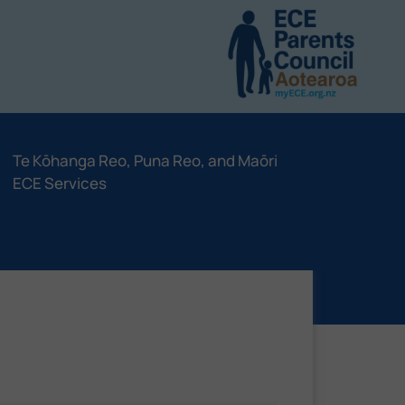
Te Kōhanga Reo, Puna Reo, and Maōri
ECE Services