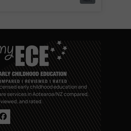
icensed early childhood education and
are services in Aotearoa/NZ compared,
eviewed, and rated.