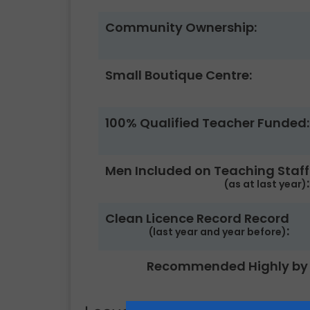
Community Ownership:
Small Boutique Centre:
100% Qualified Teacher Funded:
Men Included on Teaching Staff
:
(as at last year)
Clean Licence Record Record
:
(last year and year before)
Recommended Highly by 