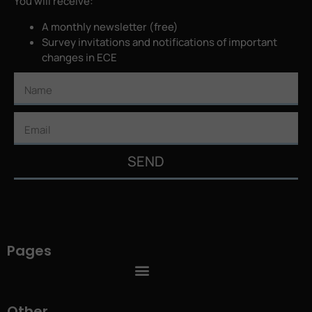
You will receive:
A monthly newsletter (free)
Survey invitations and notifications of important
changes in ECE
SEND
Pages
Other