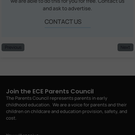
we are able to do this for you for free. Contact us
and ask to advertise.
CONTACT US
Previous
Next
Join the ECE Parents Council
The Parents Council represents parents in early
childhood education. We are a voice for parents and their
children on childcare and education provision, safety, and
cost.