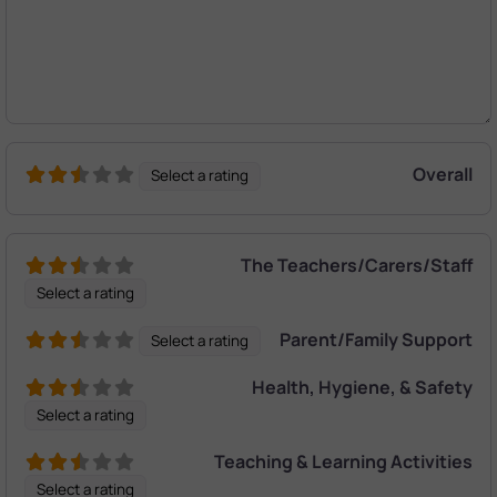
Overall
Select a rating
The Teachers/Carers/Staff
Select a rating
Parent/Family Support
Select a rating
Health, Hygiene, & Safety
Select a rating
Teaching & Learning Activities
Select a rating