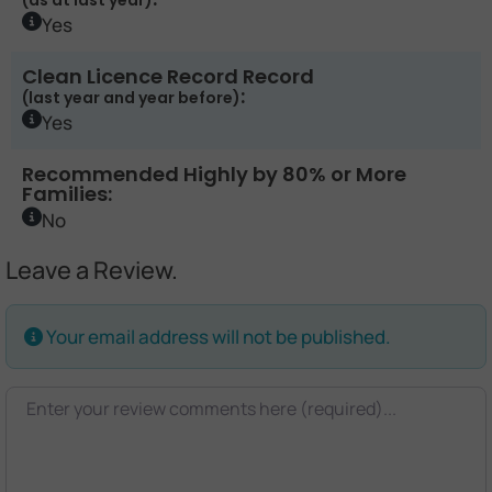
(as at last year)
Yes
Clean Licence Record Record
:
(last year and year before)
Yes
Recommended Highly by 80% or More
Families:
No
Leave a Review.
Your email address will not be published.
Review text