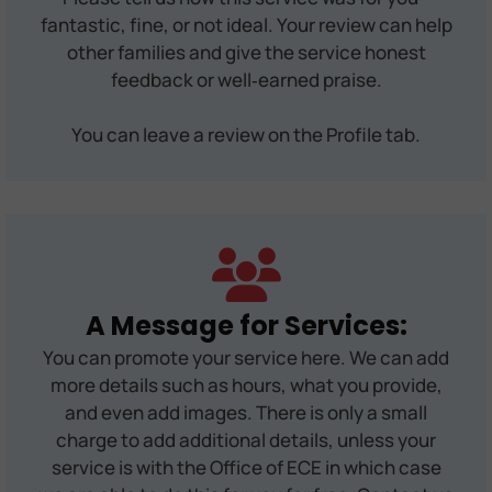
fantastic, fine, or not ideal. Your review can help
other families and give the service honest
feedback or well‑earned praise.
You can leave a review on the Profile tab.
A Message for Services:
You can promote your service here. We can add
more details such as hours, what you provide,
and even add images. There is only a small
charge to add additional details, unless your
service is with the Office of ECE in which case