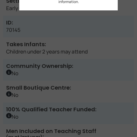
Setting:
information.
Early Childhood Education Centre
ID:
70145
Takes Infants:
Children under 2 years may attend
Community Ownership:
No
Small Boutique Centre:
No
100% Qualified Teacher Funded:
No
Men Included on Teaching Staff
: