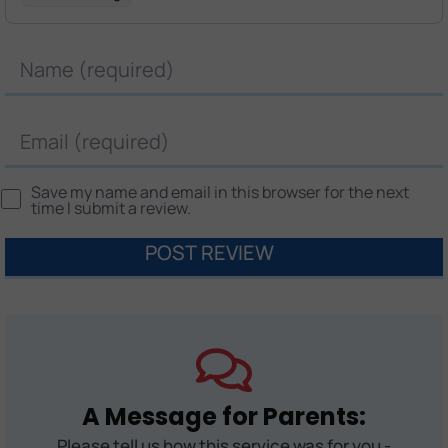
Name
Email
Save my name and email in this browser for the next
time I submit a review.
A Message for Parents:
Please tell us how this service was for you -