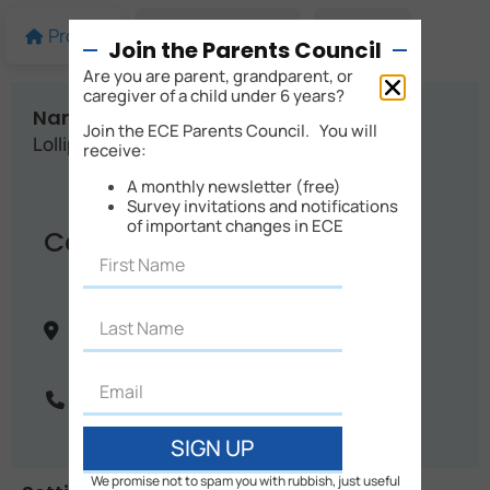
Profile
More details
Map
Join the Parents Council
Are you are parent, grandparent, or
caregiver of a child under 6 years?
Name:
Join the ECE Parents Council. You will
Lollipops Blighs Road
receive:
A monthly newsletter (free)
Survey invitations and notifications
of important changes in ECE
Contact Info
40 Blighs Road
Christchurch
Canterbury
New Zealand
Phone:
03 351 1030
SIGN UP
We promise not to spam you with rubbish, just useful