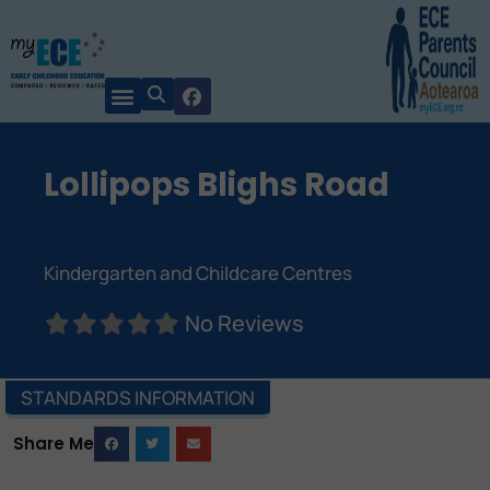
Lollipops Blighs Road
Kindergarten and Childcare Centres
No Reviews
STANDARDS INFORMATION
Share Me