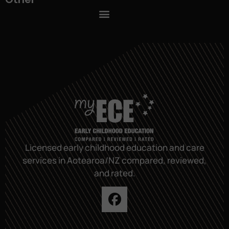
Licensed early childhood education and care
services in Aotearoa/NZ compared, reviewed,
and rated.