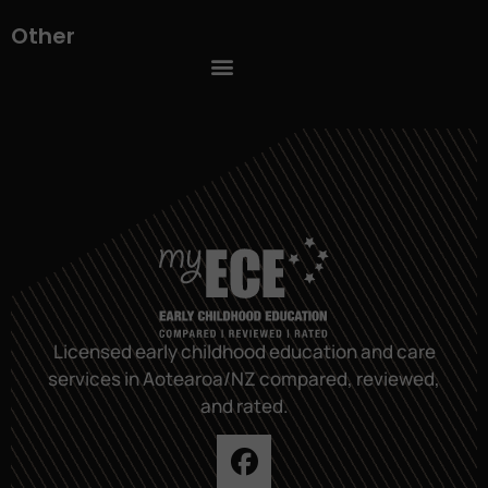
Other
Licensed early childhood education and care
services in Aotearoa/NZ compared, reviewed,
and rated.