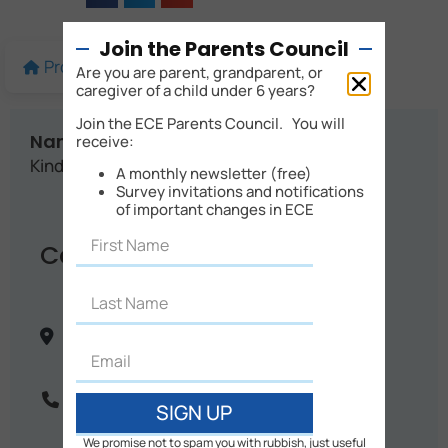
Join the Parents Council
Profile
More details
Map
Are you are parent, grandparent, or
caregiver of a child under 6 years?
Join the ECE Parents Council. You will
Name:
receive:
Kindy Cottage Childcare
A monthly newsletter (free)
Survey invitations and notifications
of important changes in ECE
Contact Info
17 Graham Collins Drive, Upper Harbour
Auckland City
Auckland
New Zealand
Phone:
09 478 4784
SIGN UP
We promise not to spam you with rubbish, just useful