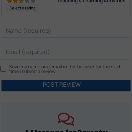
Teaching & Learning Activities
Select a rating
Name
Email
Save my name and email in this browser for the next
time I submit a review.