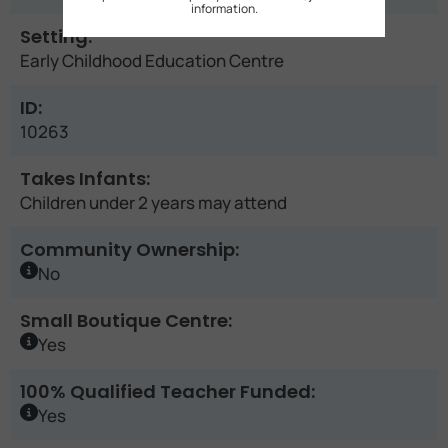
information.
Setting:
Early Childhood Education Centre
ID:
10263
Takes Infants:
Children under 2 years may attend
Community Ownership:
No
Small Boutique Centre:
Yes
100% Qualified Teacher Funded:
Yes