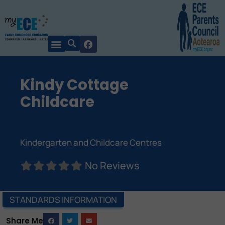
Kindy Cottage
Childcare
Kindergarten and Childcare Centres
No Reviews
STANDARDS INFORMATION
Share Me