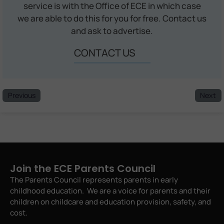
service is with the Office of ECE in which case
we are able to do this for you for free. Contact us
and ask to advertise.
CONTACT US
Previous
Next
Join the ECE Parents Council
The Parents Council represents parents in early
childhood education. We are a voice for parents and their
children on childcare and education provision, safety, and
cost.