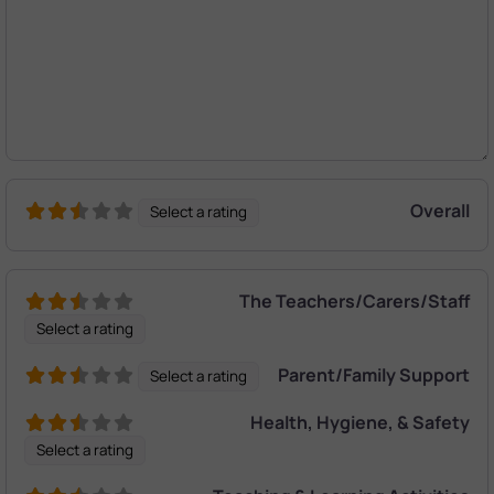
Overall
Select a rating
The Teachers/Carers/Staff
Select a rating
Parent/Family Support
Select a rating
Health, Hygiene, & Safety
Select a rating