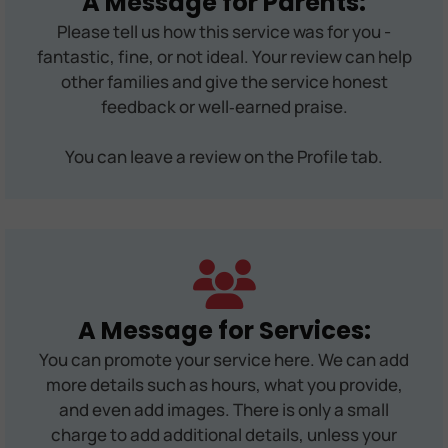
A Message for Parents:
Please tell us how this service was for you -
fantastic, fine, or not ideal. Your review can help
other families and give the service honest
feedback or well‑earned praise.
You can leave a review on the Profile tab.
A Message for Services:
You can promote your service here. We can add
more details such as hours, what you provide,
and even add images. There is only a small
charge to add additional details, unless your