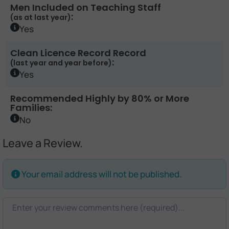
Men Included on Teaching Staff
:
(as at last year)
Yes
Clean Licence Record Record
:
(last year and year before)
Yes
Recommended Highly by 80% or More
Families:
No
Leave a Review.
Your email address will not be published.
Review text