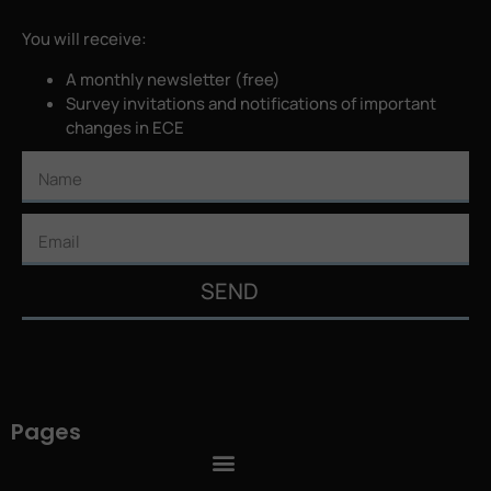
You will receive:
A monthly newsletter (free)
Survey invitations and notifications of important
changes in ECE
SEND
Pages