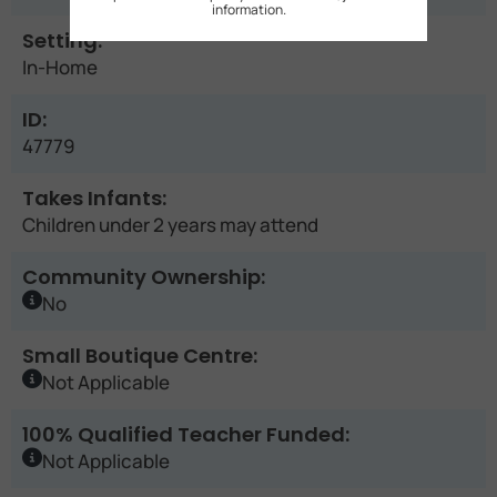
information.
Setting:
In-Home
ID:
47779
Takes Infants:
Children under 2 years may attend
Community Ownership:
No
Small Boutique Centre:
Not Applicable
100% Qualified Teacher Funded:
Not Applicable