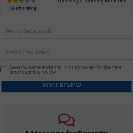
Teaching & Learning Activities
Select a rating
Name
Email
Save my name and email in this browser for the next
time I submit a review.