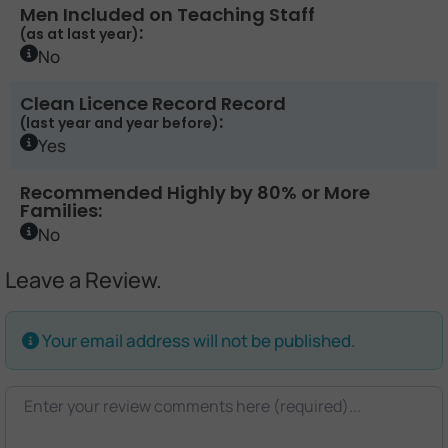
Men Included on Teaching Staff
:
(as at last year)
No
Clean Licence Record Record
:
(last year and year before)
Yes
Recommended Highly by 80% or More
Families:
No
Leave a Review.
Your email address will not be published.
Review text