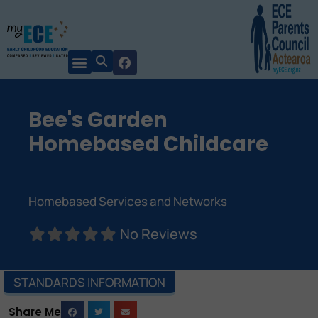
Bee's Garden
Homebased Childcare
Homebased Services and Networks
No Reviews
STANDARDS INFORMATION
Share Me