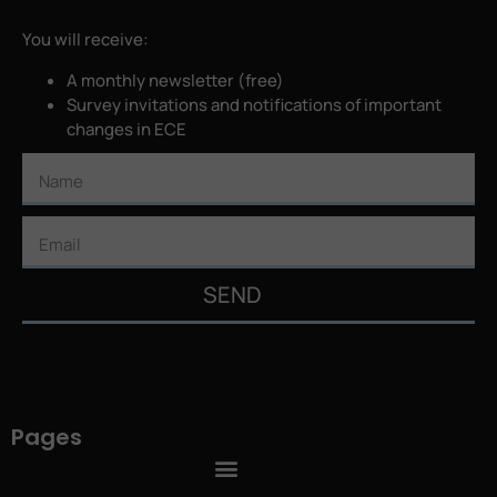
You will receive:
A monthly newsletter (free)
Survey invitations and notifications of important
changes in ECE
SEND
Pages