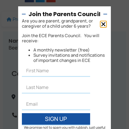
Join the Parents Council
Profile
More details
Map
Are you are parent, grandparent, or
caregiver of a child under 6 years?
Join the ECE Parents Council. You will
Name:
receive:
Bee's Garden Homebased Childcare
A monthly newsletter (free)
Survey invitations and notifications
of important changes in ECE
Contact Info
34 Steward Road
Auckland City
Auckland
New Zealand
Phone:
021 082 07277
SIGN UP
We promise not to spam you with rubbish, just useful