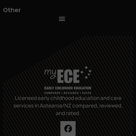
Other
Licensed early childhood education and care
services in Aotearoa/NZ compared, reviewed,
and rated.