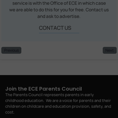
service is with the Office of ECE in which case
we are able to do this for you for free. Contact us
and ask to advertise.
CONTACT US
Previous
Next
Join the ECE Parents Council
The Parents Council represents parents in early
childhood education. We are a voice for parents and their
children on childcare and education provision, safety, and
cost.