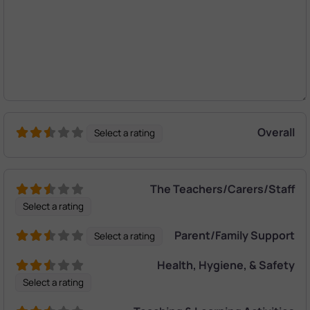
Overall
Select a rating
The Teachers/Carers/Staff
Select a rating
Parent/Family Support
Select a rating
Health, Hygiene, & Safety
Select a rating