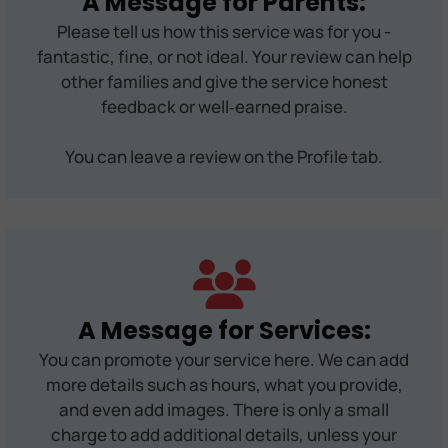
A Message for Parents:
Please tell us how this service was for you -
fantastic, fine, or not ideal. Your review can help
other families and give the service honest
feedback or well‑earned praise.
You can leave a review on the Profile tab.
A Message for Services:
You can promote your service here. We can add
more details such as hours, what you provide,
and even add images. There is only a small
charge to add additional details, unless your